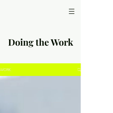
Doing the Work
WORK