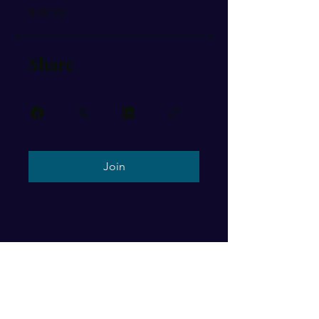
$140.00
Share
Join