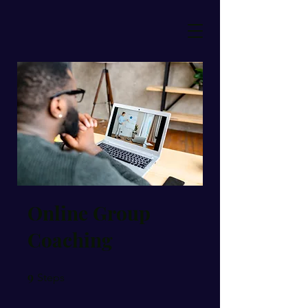
Online Group
Coaching
9
9 Steps
Steps