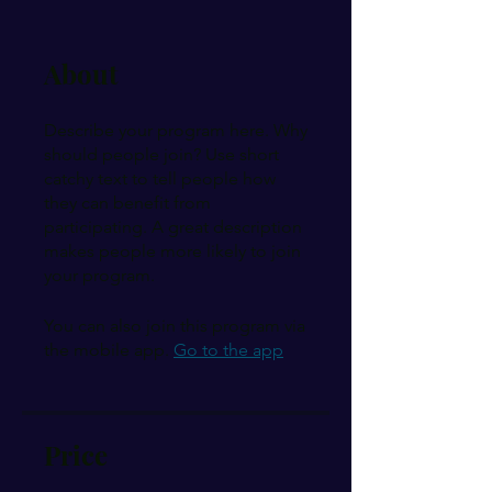
About
Describe your program here. Why
should people join? Use short
catchy text to tell people how
they can benefit from
participating. A great description
makes people more likely to join
your program.
You can also join this program via
the mobile app.
Go to the app
Price